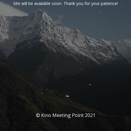
Site will be available soon. Thank you for your patience!
© Kino Meeting Point 2021