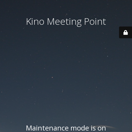
Kino Meeting Point
Maintenance mode is on